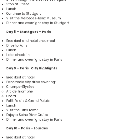
Stop at Titisee
Lunch
Continue to Stuttgart
Visit the Mercedes-Benz Museum
Dinner and overnight stay in Stuttgart
Day 8 – Stuttgart – Paris
Breakfast and hotel check-out
Drive to Paris
Lunch
Hotel check-in
Dinner and overnight stay in Paris
Day 9 – Paris | City Highlights
Breakfast at hotel
Panoramic city drive covering:
Champs-Élysées
Arc de Triomphe
Opéra
Petit Palais & Grand Palais
Lunch
Visit the Eiffel Tower
Enjoy a Seine River Cruise
Dinner and overnight stay in Paris
Day 10 – Paris – Lourdes
Breakfast at hotel