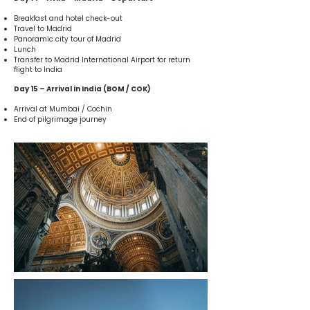
Breakfast and hotel check-out
Travel to Madrid
Panoramic city tour of Madrid
Lunch
Transfer to Madrid International Airport for return
flight to India
Day 15 – Arrival in India (BOM / COK)
Arrival at Mumbai / Cochin
End of pilgrimage journey