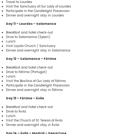
Travel to Lourdes
Visit the Sanctuary of Our Lady of Lourdes
Participate in the Candlelight Procession
Dinner and overnight stay in Lourdes
Day 11 – Lourdes – Salamanca
Breakfast and hotel check-out
Drive to Salamanca (Spain)
Lunch
Visit Loyola Church / Sanctuary
Dinner and overnight stay in Salamanca
Day 12 – Salamanca – Fátima
Breakfast and hotel check-out
Drive to Fátima (Portugal)
Lunch
Visit the Basilica of Our Lady of Fátima
Participate in the Candlelight Procession
Dinner and overnight stay in Fátima
Day 13 – Fátima – Ávila
Breakfast and hotel check-out
Drive to Ávila
Lunch
Visit the Church of St. Teresa of Ávila
Dinner and overnight stay in Ávila
Day 14 – Ávila – Madrid – Departure