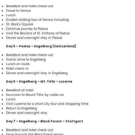
Breakfast and hotel check-out
Travel to Venice
Lunch
Guided walking tour of Venice including:
St. Mark’s Square
Continue journey to Padua
Visit the Basilica of St. Anthony of Padua
Dinner and overnight stay in Padua
Day 5 – Padua – Engelberg (Switzerland)
Breakfast and hotel check-out
Scenic drive to Engelberg
Lunch en route
Hotel check-in
Dinner and overnight stay in Engelberg
Day 6 – Engelberg – Mt. Titlis – Lucerne
Breakfast at hotel
Excursion to Mount Titlis by cable car
Lunch
Visit Lucerne for a short city tour and shopping time
Return to Engelberg
Dinner and overnight stay
Day 7 – Engelberg – Black Forest – Stuttgart
Breakfast and hotel check-out
Drive through the Black Forest region